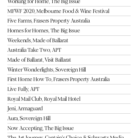
Working for Home, The Big Issue
MFWF 2020, Melbourne Food & Wine Festival
Five Farms, Frasers Property Australia
Homes for Homes, The Big Issue
Weekends, Made of Ballarat
Australia Take Two, APT
Made of Ballarat, Visit Ballarat
Winter Wonderlights, Sovereign Hill
First Home How To, Frasers Property Australia
Live Fully, APT
Royal Mail Club, Royal Mail Hotel
Jeni, Armaguard
Aura, Sovereign Hill
Now Accepting, The Big Issue
The Art Journey, Captain's Choice & Schwartz Media