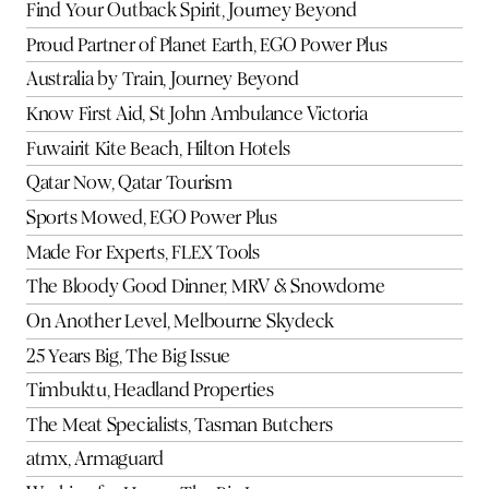
Find Your Outback Spirit, Journey Beyond
Proud Partner of Planet Earth, EGO Power Plus
Australia by Train, Journey Beyond
Know First Aid, St John Ambulance Victoria
Fuwairit Kite Beach, Hilton Hotels
Qatar Now, Qatar Tourism
Sports Mowed, EGO Power Plus
Made For Experts, FLEX Tools
The Bloody Good Dinner, MRV & Snowdome
On Another Level, Melbourne Skydeck
25 Years Big, The Big Issue
Timbuktu, Headland Properties
The Meat Specialists, Tasman Butchers
atmx, Armaguard