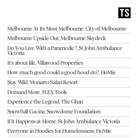
Melbourne At Its Most Melbourne, City of Melbourne
Melbourne Upside Out, Melbourne Skydeck
Do You Live With a Paramedic?, St John Ambulance
Victoria
It’s about life, Villawood Properties
How much good could a good hood do?, HoMie
Stay Wild, Monarto Safari Resort
Demand More, FLEX Tools
Experience the Legend, The Ghan
Snowball Cucina, Snowdome Foundation
If It Happens at Home, St John Ambulance Victoria
Everyone in Hoodies for Homelessness, HoMie