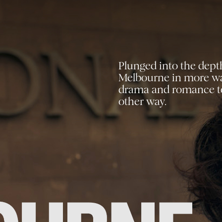
Plunged into the dept
Melbourne
in more way
drama and
romance to
other way.