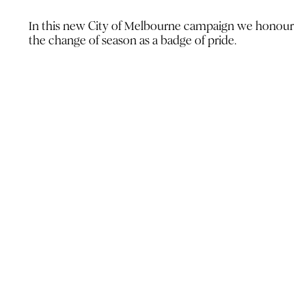
In this new City of Melbourne
campaign we honour
the change
of season as a badge of pride.