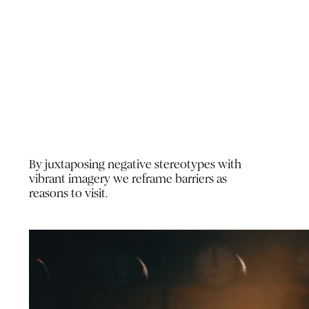
By juxtaposing negative stereotypes with
vibrant imagery we reframe barriers as
reasons to visit.