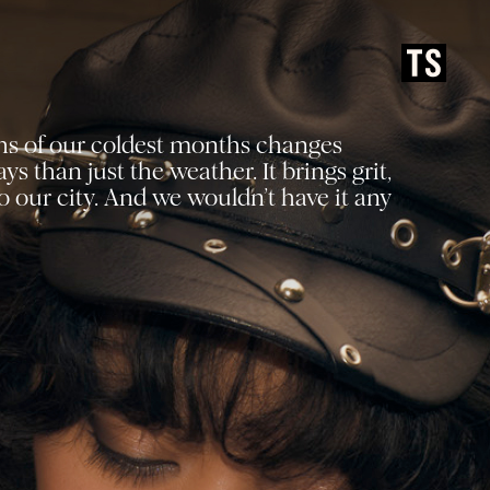
hs of our coldest months changes
s than just the weather. It brings grit,
 our city. And we wouldn’t have it any