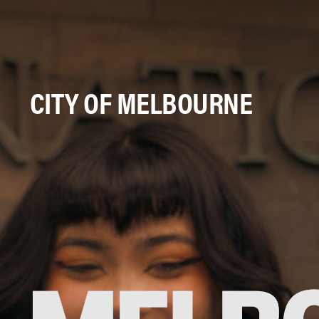
CITY OF MELBOURNE