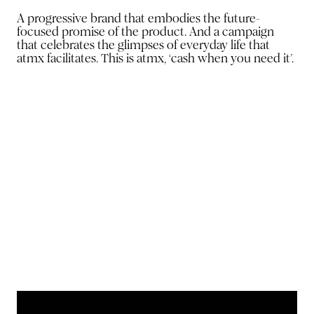
A progressive brand that embodies the future-
focused promise of the product. And a campaign
that celebrates the glimpses of everyday life that
atmx facilitates. This is atmx, ‘cash when you need it’.