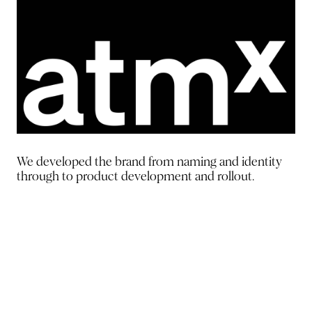
We developed the brand from
naming and identity
through to
product development and rollout.