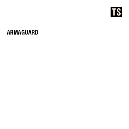
ARMAGUARD