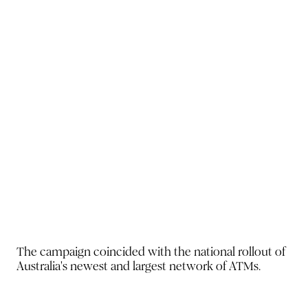
The campaign coincided with
the national rollout of
Australia's
newest and largest network of
ATMs.