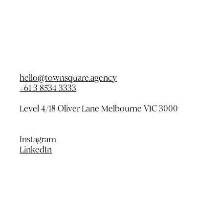
hello@townsquare.agency
+61 3 8534 3333
Level 4/18 Oliver Lane
Melbourne VIC 3000
Instagram
LinkedIn