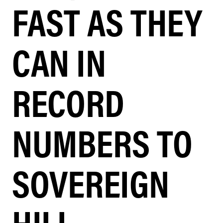
FAST AS THEY
CAN IN
RECORD
NUMBERS TO
SOVEREIGN