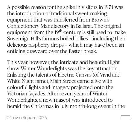
A possible reason for the spike in visitors in 1974 was
the introduction of traditional sweet-making
equipment that was transferred from Brown’s
Confectionery Manufactory in Ballarat. The original
th
equipment from the 19
century is still used to make
Sovereign Hill’s famous boiled lollies – including their
delicious raspberry drops – which may have been an
enticing drawcard over the Easter break.
This year, however, the intricate and beautiful light
show Winter Wonderlights was the key attraction.
Enlisting the talents of Electric Canvas (of Vivid and
White Night fame), Main Street came alive with
colourful lights and imagery projected onto the
Victorian façades. After seven years of Winter
Wonderlights, a new mascot was introduced to
herald the Christmas in July month-long event in the
form of the Gingerbread Man.
© Town Square 2026
The campaign included a short film, outdoor signage,
radio, TVC, HTML5 banner ads, social media, email