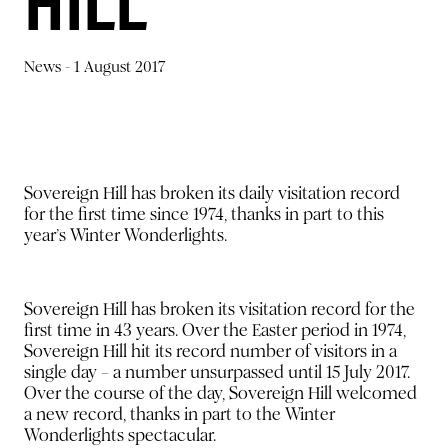
HILL
News -
1 August 2017
Sovereign Hill has broken its daily visitation record
for the first time since 1974, thanks in part to this
year’s Winter Wonderlights.
Sovereign Hill has broken its visitation record for the
first time in 43 years. Over the Easter period in 1974,
Sovereign Hill hit its record number of visitors in a
single day – a number unsurpassed until 15 July 2017.
Over the course of the day, Sovereign Hill welcomed
a new record, thanks in part to the Winter
Wonderlights spectacular.