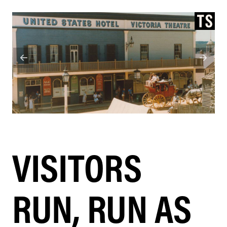
VISITORS
RUN, RUN AS