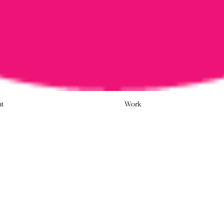
ut
Work
 ‘SAY
As the Australian gove
postal plebiscite, Town
promoting the ‘No’ cam
Last week, Prime Minister M
participate in a postal pleb
advertising agency The Roya
of the communications indu