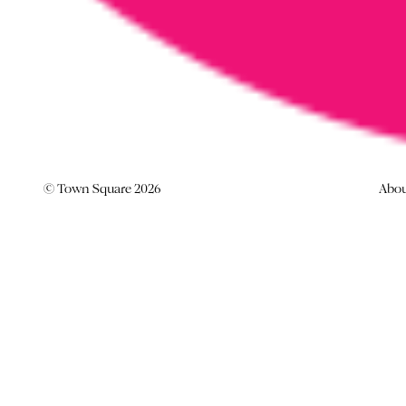
© Town Square 2026
Abo
TOWN SQUARE PLEDGES TO
NO TO NO’.
News -
11 August 2017