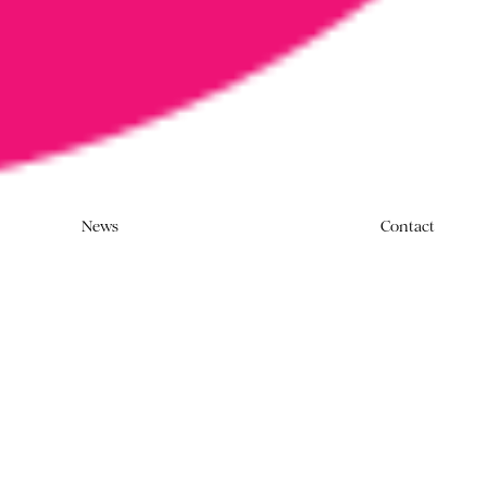
News
Contact
rnment commits to a same-sex marriage
 Square pledges not to work on advertising
paign.
alcolm Turnbull announced that Australia will
iscite on the same-sex marriage debate. Soon after,
ls released their
Say No to No
campaign for members
stry to pledge not to work on harmful ‘No’