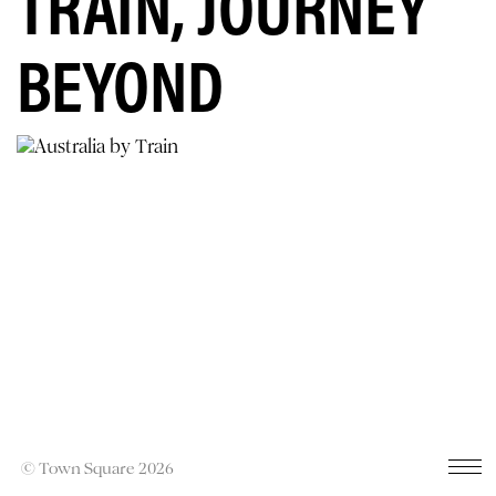
TRAIN, JOURNEY
BEYOND
© Town Square 2026