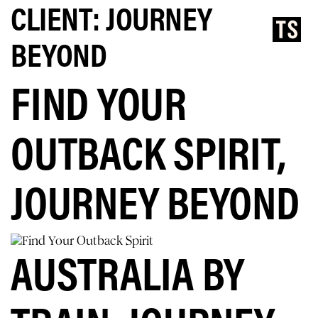
CLIENT:
JOURNEY
BEYOND
FIND YOUR
OUTBACK SPIRIT,
JOURNEY BEYOND
AUSTRALIA BY