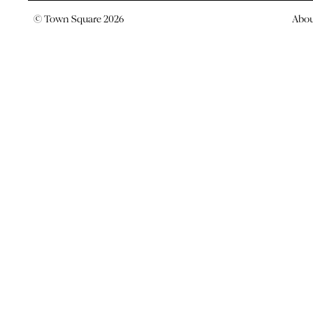
© Town Square 2026
Abo
TOWN SQUARE RANKED ON
AUSTRALIA’S BEST CREATI
AGENCIES
News -
3 March 2023