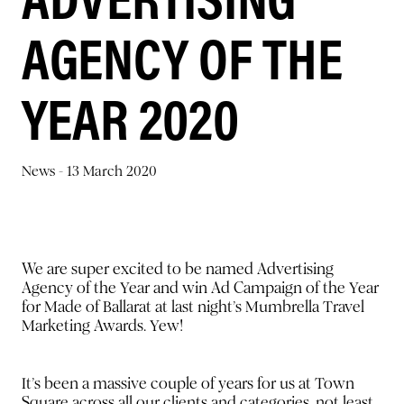
AGENCY OF THE
YEAR 2020
News -
13 March 2020
We are super excited to be named Advertising
Agency of the Year and win Ad Campaign of the Year
for Made of Ballarat at last night’s Mumbrella Travel
Marketing Awards. Yew!
It’s been a massive couple of years for us at Town
Square across all our clients and categories, not least