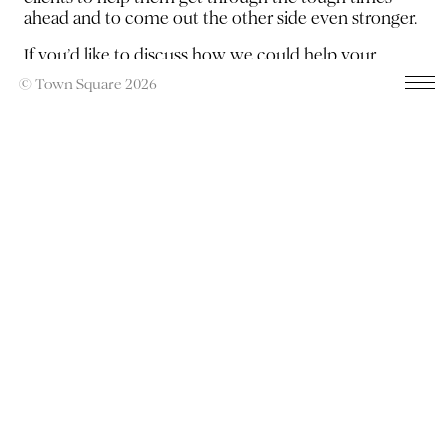
ahead and to come out the other side even stronger.
If you’d like to discuss how we could help your
brand,
contact Harry
now.
© Town Square 2026
Previous
Next