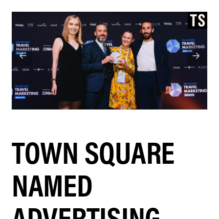
TOWN SQUARE
NAMED
ADVERTISING