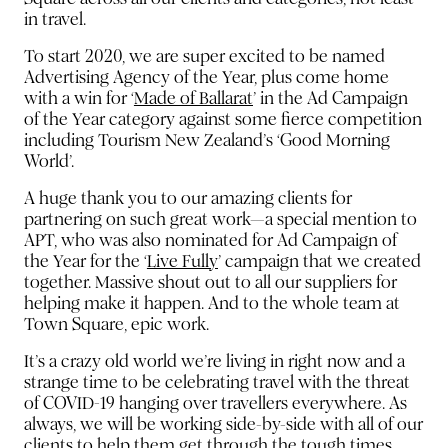
in travel.
To start 2020, we are super excited to be named
Advertising Agency of the Year, plus come home
with a win for
‘
Made of Ballarat
’
in the Ad Campaign
of the Year category against some fierce competition
including Tourism New Zealand’s ‘Good Morning
World’.
A huge thank you to our amazing clients for
partnering on such great work—a special mention to
APT, who was also nominated for Ad Campaign of
the Year for the
‘
Live Fully
’
campaign that we created
together. Massive shout out to all our suppliers for
helping make it happen. And to the whole team at
Town Square, epic work.
It’s a crazy old world we’re living in right now and a
strange time to be celebrating travel with the threat
of COVID-19 hanging over travellers everywhere. As
always, we will be working side-by-side with all of our
clients to help them get through the tough times