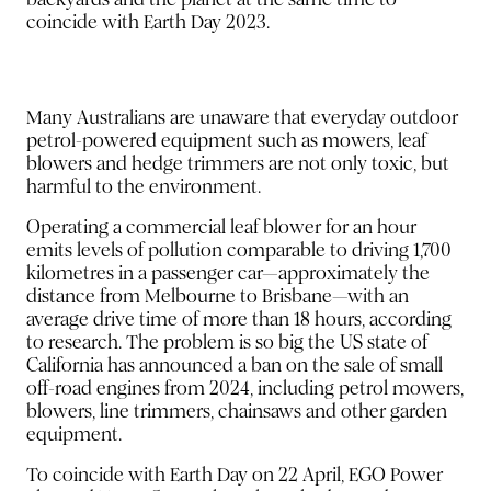
coincide with Earth Day 2023.
Many Australians are unaware that everyday outdoor
petrol-powered equipment such as mowers, leaf
blowers and hedge trimmers are not only toxic, but
harmful to the environment.
Operating a commercial leaf blower for an hour
emits levels of pollution comparable to driving 1,700
kilometres in a passenger car—approximately the
distance from Melbourne to Brisbane—with an
average drive time of more than 18 hours, according
to research. The problem is so big the US state of
California has announced a ban on the sale of small
off-road engines from 2024, including petrol mowers,
blowers, line trimmers, chainsaws and other garden
equipment.
To coincide with Earth Day on 22 April, EGO Power