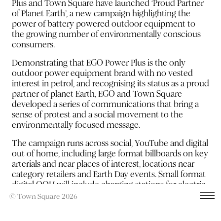
Plus and Town Square have launched ‘Proud Partner
of Planet Earth’, a new campaign highlighting the
power of battery powered outdoor equipment to
the growing number of environmentally conscious
consumers.
Demonstrating that EGO Power Plus is the only
outdoor power equipment brand with no vested
interest in petrol, and recognising its status as a proud
partner of planet Earth, EGO and Town Square
developed a series of communications that bring a
sense of protest and a social movement to the
environmentally focused message.
The campaign runs across social, YouTube and digital
out of home, including large format billboards on key
arterials and near places of interest, locations near
category retailers and Earth Day events. Small format
digital OOH will include charging stations for electric
vehicles and petrol stations and the OOH strategy is
© Town Square 2026
supported by Meta and search.