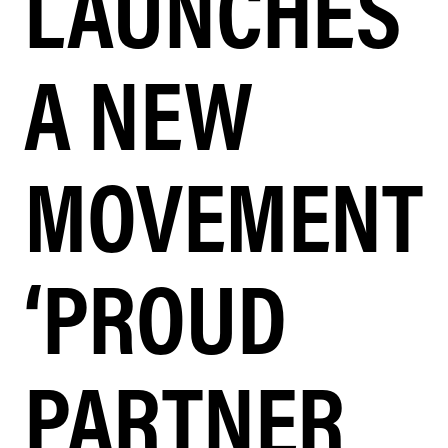
LAUNCHES
A NEW
MOVEMENT
‘PROUD
PARTNER