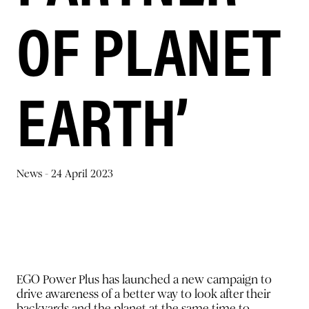
OF PLANET
EARTH’
News -
24 April 2023
EGO Power Plus has launched a new campaign to
drive awareness of a better way to look after their
backyards and the planet at the same time to