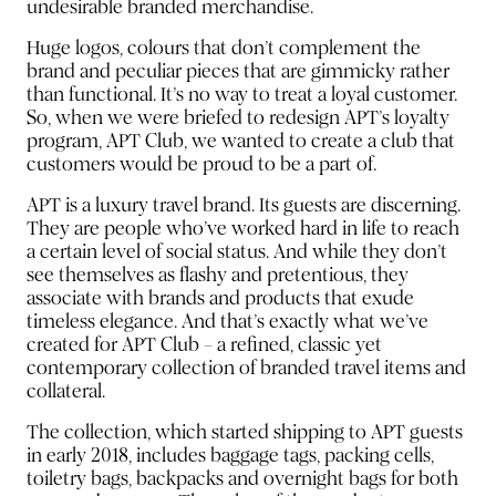
undesirable branded merchandise.
Huge logos, colours that don’t complement the
brand and peculiar pieces that are gimmicky rather
than functional. It’s no way to treat a loyal customer.
So, when we were briefed to redesign APT’s loyalty
program, APT Club, we wanted to create a club that
customers would be proud to be a part of.
APT is a luxury travel brand. Its guests are discerning.
They are people who’ve worked hard in life to reach
a certain level of social status. And while they don’t
see themselves as flashy and pretentious, they
associate with brands and products that exude
timeless elegance. And that’s exactly what we’ve
created for APT Club – a refined, classic yet
contemporary collection of branded travel items and
collateral.
The collection, which started shipping to APT guests
in early 2018, includes baggage tags, packing cells,
toiletry bags, backpacks and overnight bags for both