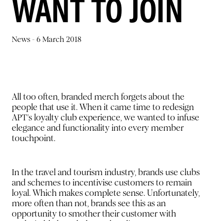
WANT TO JOIN
News -
6 March 2018
All too often, branded merch forgets about the
people that use it. When it came time to redesign
APT’s loyalty club experience, we wanted to infuse
elegance and functionality into every member
touchpoint.
In the travel and tourism industry, brands use clubs
and schemes to incentivise customers to remain
loyal. Which makes complete sense. Unfortunately,
more often than not, brands see this as an
opportunity to smother their customer with