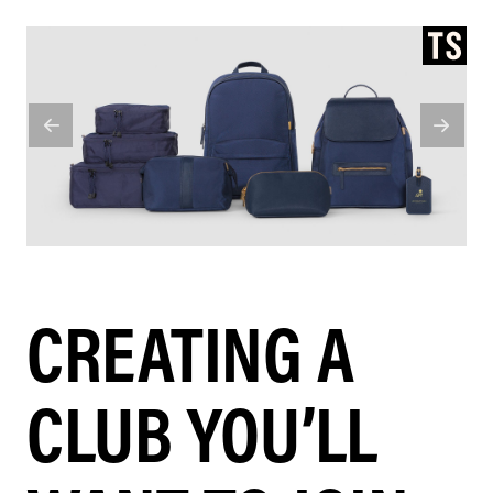
CREATING A
CLUB YOU’LL