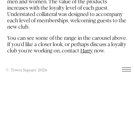
men and women. The value of the products
increases with the loyalty level of each guest.
Understated collateral was designed to accompany
each level of memberships, welcoming guests to the
new club.
You can see some of the range in the carousel above.
If you’d like a closer look, or perhaps discuss a loyalty
club you’re working on, contact
Harry
now.
© Town Square 2026
Previous
Next