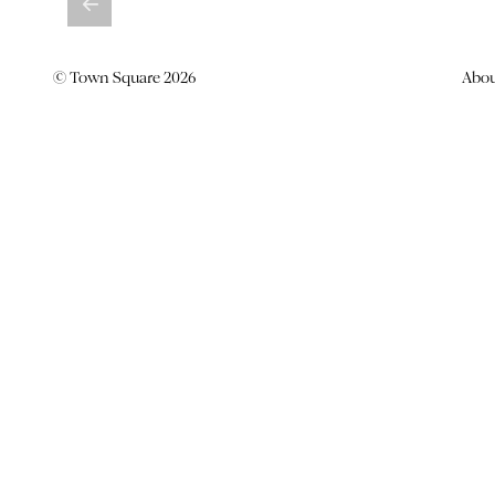
© Town Square 2026
Abo
BATTLING IT OUT AGAINST
BIG BOYS
(AND COMING OUT ON TOP
News -
29 March 2017