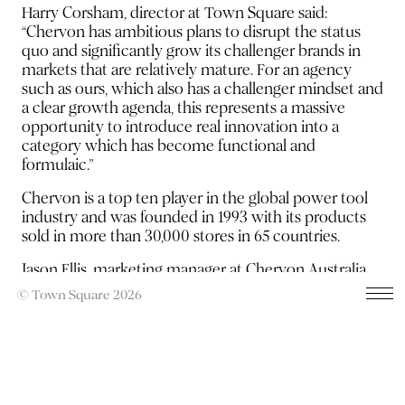
Harry Corsham, director at Town Square said:
“Chervon has ambitious plans to disrupt the status
quo and significantly grow its challenger brands in
markets that are relatively mature. For an agency
such as ours, which also has a challenger mindset and
a clear growth agenda, this represents a massive
opportunity to introduce real innovation into a
category which has become functional and
formulaic.”
Chervon is a top ten player in the global power tool
industry and was founded in 1993 with its products
sold in more than 30,000 stores in 65 countries.
Jason Ellis, marketing manager at Chervon Australia
added: “Town Square demonstrated a clear
© Town Square 2026
understanding of the category, our brands and how
we can best achieve consideration in a cluttered
market with some compelling creative ideas. We
look forward to working closely with the team across
our entire product portfolio.”