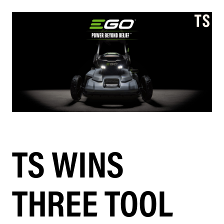
TS WINS
THREE TOOL