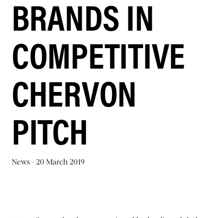
BRANDS IN
COMPETITIVE
CHERVON
PITCH
News -
20 March 2019