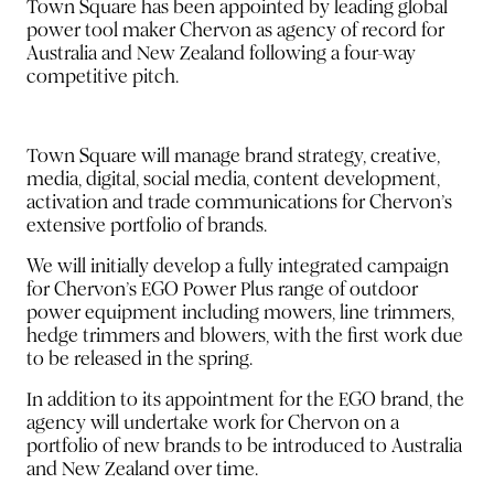
Town Square has been appointed by leading global
power tool maker Chervon as agency of record for
Australia and New Zealand following a four-way
competitive pitch.
Town Square will manage brand strategy, creative,
media, digital, social media, content development,
activation and trade communications for Chervon’s
extensive portfolio of brands.
We will initially develop a fully integrated campaign
for Chervon’s EGO Power Plus range of outdoor
power equipment including mowers, line trimmers,
hedge trimmers and blowers, with the first work due
to be released in the spring.
In addition to its appointment for the EGO brand, the
agency will undertake work for Chervon on a
portfolio of new brands to be introduced to Australia
and New Zealand over time.