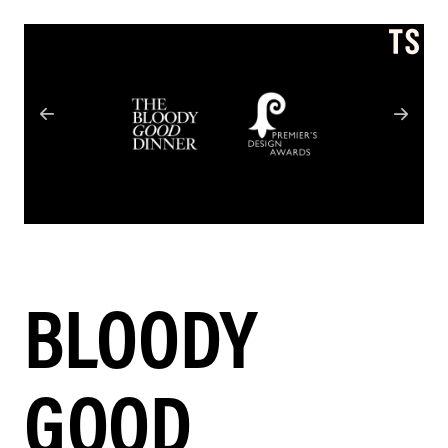
BLOODY
GOOD