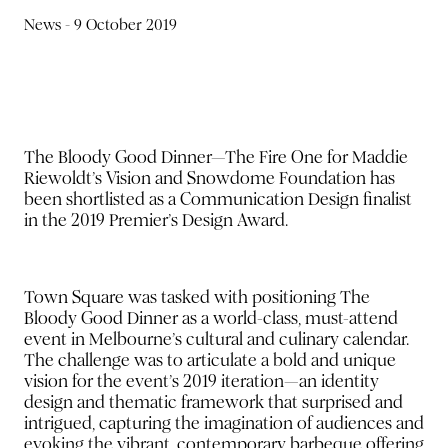
News -
9 October 2019
The Bloody Good Dinner—The Fire One for Maddie
Riewoldt’s Vision and Snowdome Foundation has
been shortlisted as a Communication Design finalist
in the 2019 Premier’s Design Award.
Town Square was tasked with positioning The
Bloody Good Dinner as a world-class, must-attend
event in Melbourne’s cultural and culinary calendar.
The challenge was to articulate a bold and unique
vision for the event’s 2019 iteration—an identity
design and thematic framework that surprised and
intrigued, capturing the imagination of audiences and
evoking the vibrant, contemporary barbeque offering