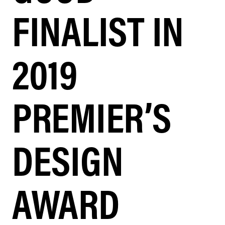
FINALIST IN
2019
PREMIER’S
DESIGN
AWARD