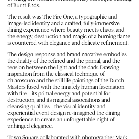
of Burnt Ends.
The result was The Fire One, a typographic and
image-led identity and a crafted, fully-immersive
dining experience where beauty meets chaos, and
the energy, destruction and magic of a burning flame
is countered with elegance and delicate refinement.
The design response and brand narrative embodies
the duality of the refined and the primal, and the
tension between the light and the dark. Drawing
inspiration from the classical technique of
chiaroscuro and the still life paintings of the Dutch
Masters fused with the innately human fascination
with fire—its primal energy and potential for
destruction, and its magical associations and
cleansing qualities—the visual identity and
experiential event design re-imagined the dining
experience to create an unforgettable night of
unhinged elegance.
Town Square collaborated with photographer Mark